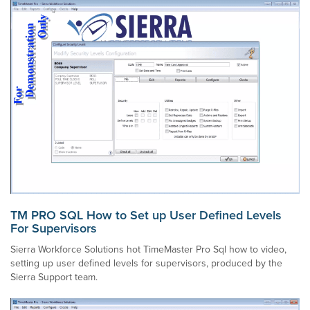
TM PRO SQL How to Set up User Defined Levels
For Supervisors
Sierra Workforce Solutions hot TimeMaster Pro Sql how to video,
setting up user defined levels for supervisors, produced by the
Sierra Support team.