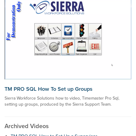
TM PRO SQL How To Set up Groups
Sierra Workforce Solutions how to video, Timemaster Pro Sql,
setting up groups, produced by the Sierra Support Team.
Archived Videos