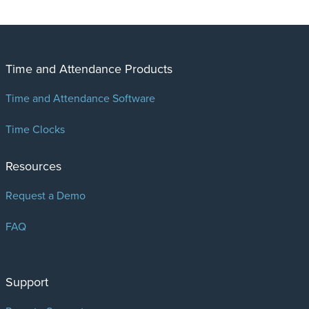
Time and Attendance Products
Time and Attendance Software
Time Clocks
Resources
Request a Demo
FAQ
Support