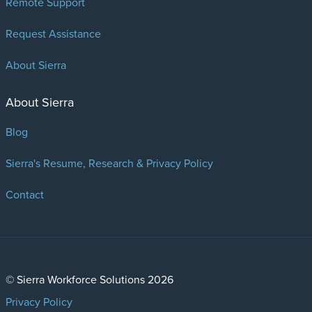
Remote Support
Request Assistance
About Sierra
About Sierra
Blog
Sierra's Resume, Research & Privacy Policy
Contact
© Sierra Workforce Solutions 2026
Privacy Policy