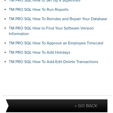
TM PRO SQL How to Set Up a Supervisor
TM PRO SQL How To Run Reports
TM PRO SQL How To Reindex and Repair Your Database
TM PRO SQL How to Find Your Software Version
Information
TM PRO SQL How To Approve an Employee Timecard
TM PRO SQL How To Add Holidays
TM PRO SQL How To Add-Edit-Delete Transactions
« GO BACK