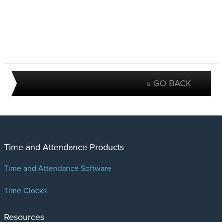
« GO BACK
Time and Attendance Products
Time and Attendance Software
Time Clocks
Resources