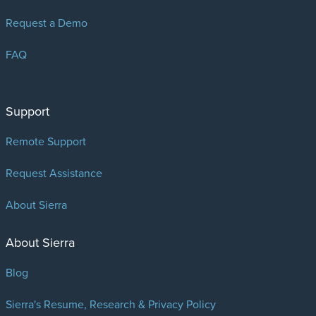
Request a Demo
FAQ
Support
Remote Support
Request Assistance
About Sierra
About Sierra
Blog
Sierra's Resume, Research & Privacy Policy