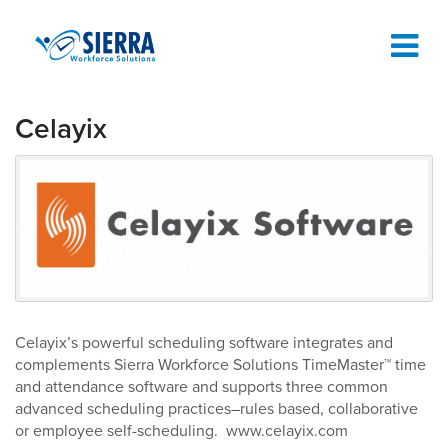
Celayix
TIME AND ATTENDANCE SOFTWARE
TIME CLOCKS
ABOUT
SUPPORT
REQUEST A DEMO
Celayix’s powerful scheduling software integrates and
complements Sierra Workforce Solutions TimeMaster™ time
and attendance software and supports three common
advanced scheduling practices–rules based, collaborative
or employee self-scheduling. www.celayix.com