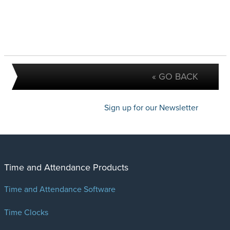
« GO BACK
Sign up for our Newsletter
Time and Attendance Products
Time and Attendance Software
Time Clocks