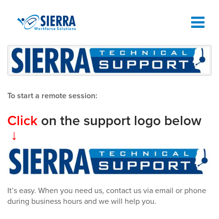
TIME AND ATTENDANCE SOFTWARE
TIME CLOCKS
To start a remote session:
ABOUT
Click
on the support logo below
↓
SUPPORT
REQUEST A DEMO
It’s easy. When you need us, contact us via email or phone
during business hours and we will help you.