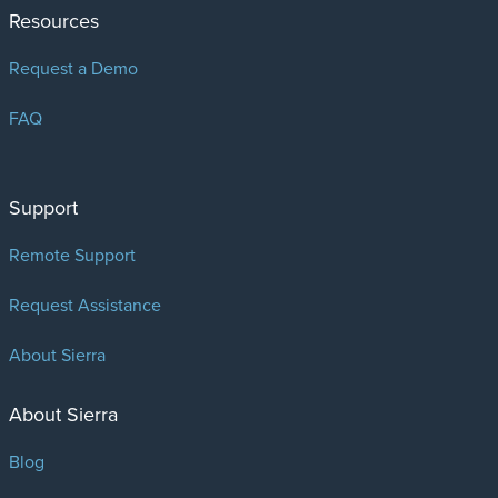
Resources
Request a Demo
FAQ
Support
Remote Support
Request Assistance
About Sierra
About Sierra
Blog